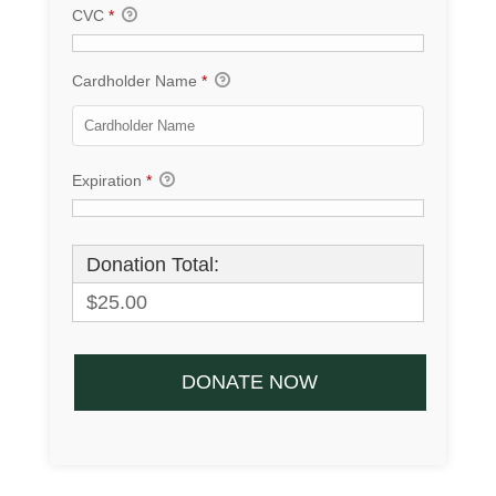
CVC
*
Cardholder Name
*
Expiration
*
Donation Total:
$25.00