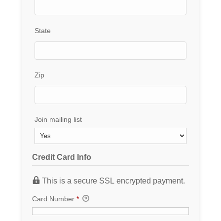
State
Zip
Join mailing list
Credit Card Info
This is a secure SSL encrypted payment.
Card Number
*