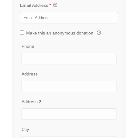
Email Address
*
Make this an anonymous donation.
Phone
Address
Address 2
City