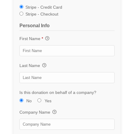
Stripe - Credit Card
Stripe - Checkout
Personal Info
First Name
*
Last Name
Is this donation on behalf of a company?
No
Yes
Company Name