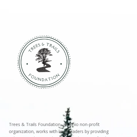
Trees & Trails Foundation, an Ohio non-profit
organization, works with local leaders by providing