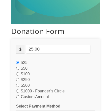
Donation Form
$
$25
$50
$100
$250
$500
$1000 - Founder’s Circle
Custom Amount
Select Payment Method