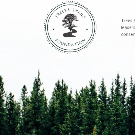
Trees &
leaders
conserv