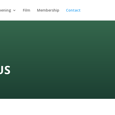
pening
Film
Membership
Contact
US