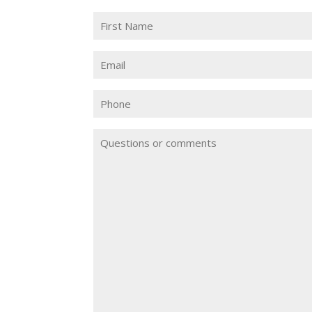
Name
(Required)
First
Email
(Required)
Phone
Questions
or
Comments