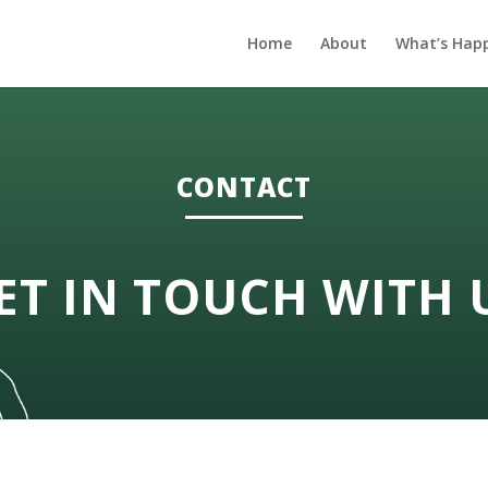
Home
About
What’s Hap
CONTACT
ET IN TOUCH WITH 