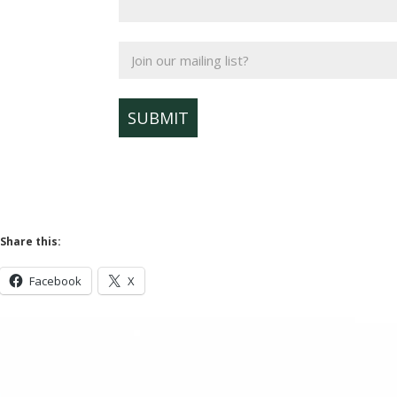
Join
our
mailing
list?
Share this:
Facebook
X