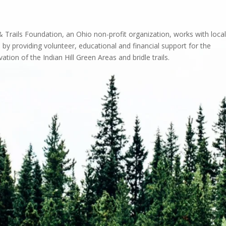
 Trails Foundation, an Ohio non-profit organization, works with local
 by providing volunteer, educational and financial support for the
ation of the Indian Hill Green Areas and bridle trails.