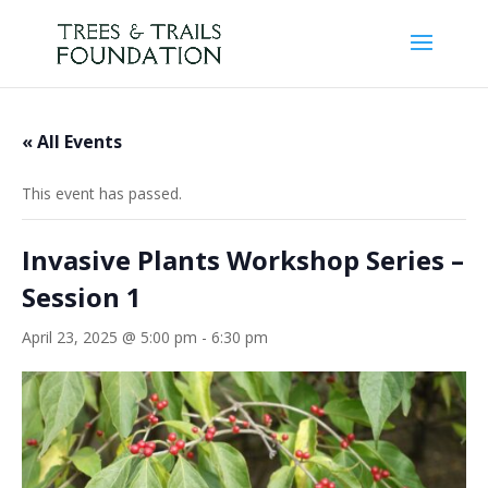
« All Events
This event has passed.
Invasive Plants Workshop Series –
Session 1
April 23, 2025 @ 5:00 pm
-
6:30 pm