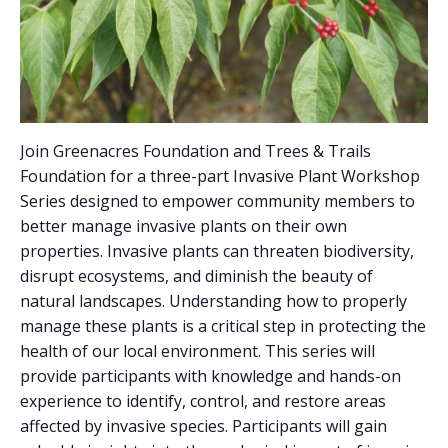
Join Greenacres Foundation and Trees & Trails
Foundation for a three-part Invasive Plant Workshop
Series designed to empower community members to
better manage invasive plants on their own
properties. Invasive plants can threaten biodiversity,
disrupt ecosystems, and diminish the beauty of
natural landscapes. Understanding how to properly
manage these plants is a critical step in protecting the
health of our local environment. This series will
provide participants with knowledge and hands-on
experience to identify, control, and restore areas
affected by invasive species. Participants will gain