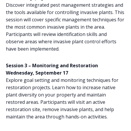
Discover integrated pest management strategies and
the tools available for controlling invasive plants. This
session will cover specific management techniques for
the most common invasive plants in the area.
Participants will review identification skills and
observe areas where invasive plant control efforts
have been implemented.
Session 3 – Monitoring and Restoration
Wednesday, September 17
Explore goal setting and monitoring techniques for
restoration projects. Learn how to increase native
plant diversity on your property and maintain
restored areas. Participants will visit an active
restoration site, remove invasive plants, and help
maintain the area through hands-on activities.