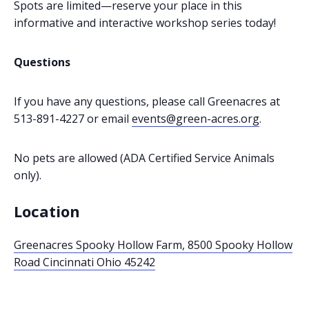
Spots are limited—reserve your place in this
informative and interactive workshop series today!
Questions
If you have any questions, please call Greenacres at
513-891-4227 or email
events@green-acres.org
.
No pets are allowed (ADA Certified Service Animals
only).
Location
Greenacres Spooky Hollow Farm, 8500 Spooky Hollow
Road Cincinnati Ohio 45242