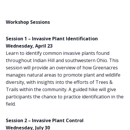
Workshop Sessions
Session 1 – Invasive Plant Identification
Wednesday, April 23
Learn to identify common invasive plants found
throughout Indian Hill and southwestern Ohio. This
session will provide an overview of how Greenacres
manages natural areas to promote plant and wildlife
diversity, with insights into the efforts of Trees &
Trails within the community. A guided hike will give
participants the chance to practice identification in the
field.
Session 2 – Invasive Plant Control
Wednesday, July 30