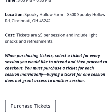
Time:
5:00 PM – 6:30 PM
Location:
Spooky Hollow Farm – 8500 Spooky Hollow
Rd, Cincinnati, OH 45242
Cost:
Tickets are $5 per session and include light
snacks and refreshments.
When purchasing tickets, select a ticket for every
session you would like to attend and then proceed to
checkout. You must purchase a ticket for each
session individually—buying a ticket for one session
does not grant access to another session.
Purchase Tickets