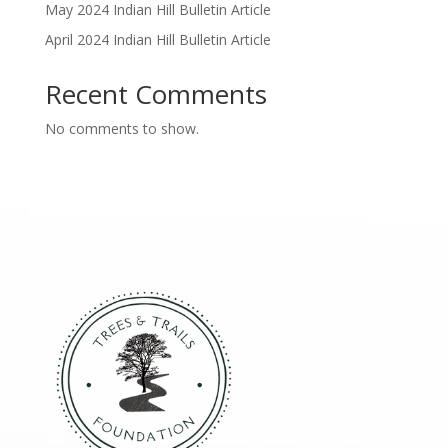
May 2024 Indian Hill Bulletin Article
April 2024 Indian Hill Bulletin Article
Recent Comments
No comments to show.