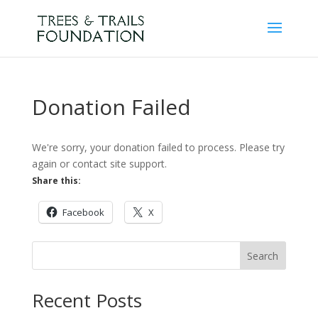
Donation Failed
We're sorry, your donation failed to process. Please try
again or contact site support.
Share this:
Facebook
X
Search
Recent Posts