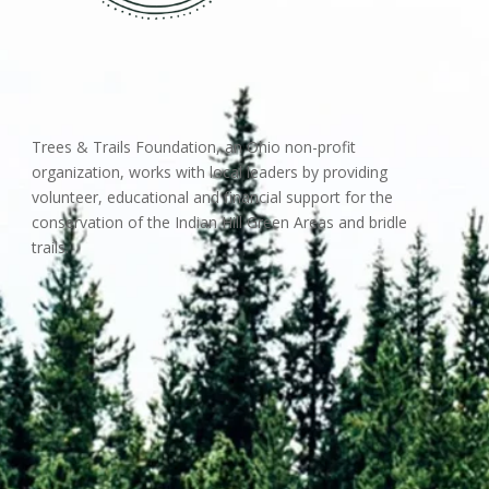
Trees & Trails Foundation, an Ohio non-profit
organization, works with local leaders by providing
volunteer, educational and financial support for the
conservation of the Indian Hill Green Areas and bridle
trails.