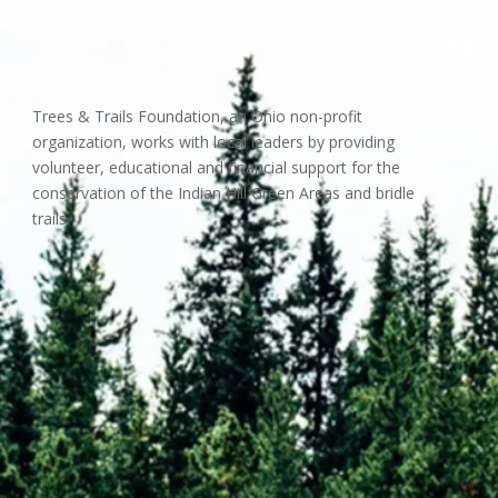
Trees & Trails Foundation, an Ohio non-profit
organization, works with local leaders by providing
volunteer, educational and financial support for the
conservation of the Indian Hill Green Areas and bridle
trails.