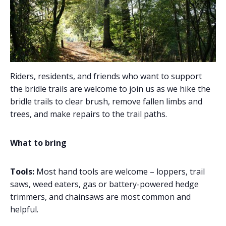
Riders, residents, and friends who want to support
the bridle trails are welcome to join us as we hike the
bridle trails to clear brush, remove fallen limbs and
trees, and make repairs to the trail paths.
What to bring
Tools:
Most hand tools are welcome – loppers, trail
saws, weed eaters, gas or battery-powered hedge
trimmers, and chainsaws are most common and
helpful.