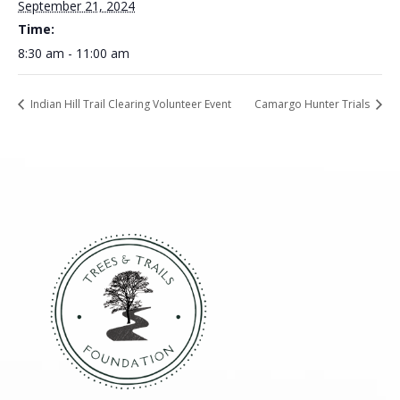
September 21, 2024
Time:
8:30 am - 11:00 am
Indian Hill Trail Clearing Volunteer Event
Camargo Hunter Trials