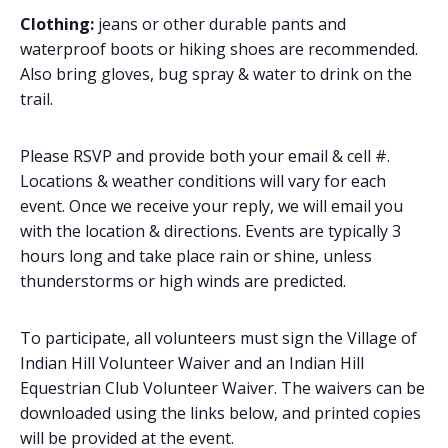
Clothing:
jeans or other durable pants and
waterproof boots or hiking shoes are recommended.
Also bring gloves, bug spray & water to drink on the
trail.
Please RSVP and provide both your email & cell #.
Locations & weather conditions will vary for each
event. Once we receive your reply, we will email you
with the location & directions. Events are typically 3
hours long and take place rain or shine, unless
thunderstorms or high winds are predicted.
To participate, all volunteers must sign the Village of
Indian Hill Volunteer Waiver and an Indian Hill
Equestrian Club Volunteer Waiver. The waivers can be
downloaded using the links below, and printed copies
will be provided at the event.