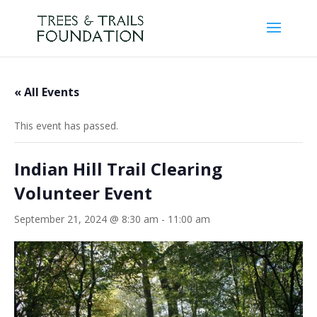
« All Events
This event has passed.
Indian Hill Trail Clearing
Volunteer Event
September 21, 2024 @ 8:30 am
-
11:00 am