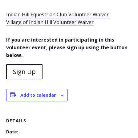
Indian Hill Equestrian Club Volunteer Waiver
Village of Indian Hill Volunteer Waiver
If you are interested in participating in this
volunteer event, please sign up using the button
below.
Sign Up
Add to calendar
DETAILS
Date: