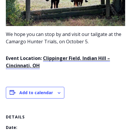
We hope you can stop by and visit our tailgate at the
Camargo Hunter Trials, on October 5.
Event Location:
Clippinger Field, Indian Hill –
Cincinnati, OH
Add to calendar
DETAILS
Date: