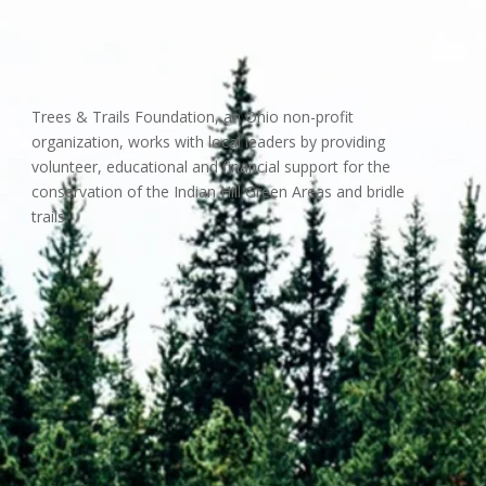
Trees & Trails Foundation, an Ohio non-profit
organization, works with local leaders by providing
volunteer, educational and financial support for the
conservation of the Indian Hill Green Areas and bridle
trails.