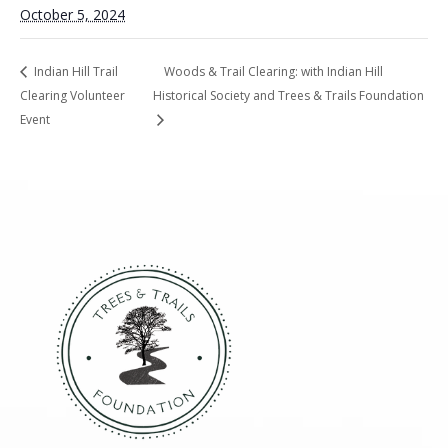
October 5, 2024
Indian Hill Trail
Woods & Trail Clearing: with Indian Hill
Clearing Volunteer
Historical Society and Trees & Trails Foundation
Event