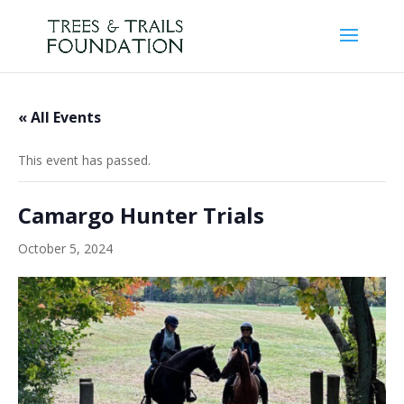
« All Events
This event has passed.
Camargo Hunter Trials
October 5, 2024